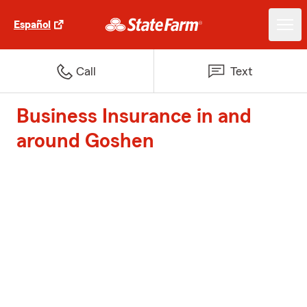
Español
Call
Text
Business Insurance in and
around Goshen