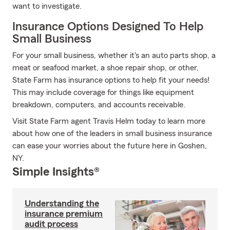
want to investigate.
Insurance Options Designed To Help
Small Business
For your small business, whether it's an auto parts shop, a
meat or seafood market, a shoe repair shop, or other,
State Farm has insurance options to help fit your needs!
This may include coverage for things like equipment
breakdown, computers, and accounts receivable.
Visit State Farm agent Travis Helm today to learn more
about how one of the leaders in small business insurance
can ease your worries about the future here in Goshen,
NY.
Simple Insights®
Understanding the
insurance premium
audit process