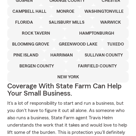
GOSHEN
ORANGE COUNTY
CHESTER
CAMPBELL HALL
MONROE
WASHINGTONVILLE
FLORIDA
SALISBURY MILLS
WARWICK
ROCK TAVERN
HAMPTONBURGH
BLOOMING GROVE
GREENWOOD LAKE
TUXEDO
PINE ISLAND
HARRIMAN
SULLIVAN COUNTY
BERGEN COUNTY
FAIRFIELD COUNTY
NEW YORK
Coverage With State Farm Can Help
Your Small Business.
It's a lot of responsibility to start and run a business, but
you don't have to figure it out all alone. As someone who
also runs a business, State Farm agent Travis Helm
understands the work that it takes and would love to help
lift some of the burden. This is protection you'll definitely