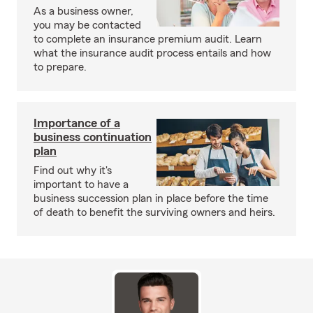
As a business owner,
you may be contacted
to complete an insurance premium audit. Learn
what the insurance audit process entails and how
to prepare.
Importance of a
business continuation
plan
Find out why it's
important to have a
business succession plan in place before the time
of death to benefit the surviving owners and heirs.