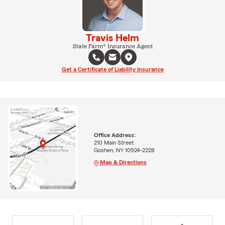
Travis Helm
State Farm® Insurance Agent
Get a Certificate of Liability Insurance
Office Address:
210 Main Street
Goshen, NY 10924-2228
Map & Directions