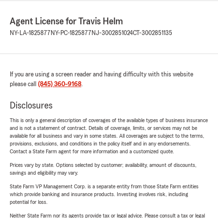
Agent License for Travis Helm
NY-LA-1825877
NY-PC-1825877
NJ-3002851024
CT-3002851135
If you are using a screen reader and having difficulty with this website
please call
(845) 360-9168
.
Disclosures
This is only a general description of coverages of the available types of business insurance
and is not a statement of contract. Details of coverage, limits, or services may not be
available for all business and vary in some states. All coverages are subject to the terms,
provisions, exclusions, and conditions in the policy itself and in any endorsements.
Contact a State Farm agent for more information and a customized quote.
Prices vary by state. Options selected by customer; availability, amount of discounts,
savings and eligibility may vary.
State Farm VP Management Corp. is a separate entity from those State Farm entities
which provide banking and insurance products. Investing involves risk, including
potential for loss.
Neither State Farm nor its agents provide tax or legal advice. Please consult a tax or legal