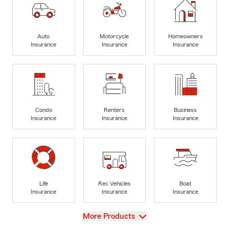
Auto
Motorcycle
Homeowners
Insurance
Insurance
Insurance
Condo
Renters
Business
Insurance
Insurance
Insurance
Life
Rec Vehicles
Boat
Insurance
Insurance
Insurance
View
More Products