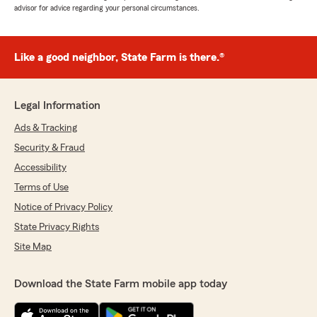
advisor for advice regarding your personal circumstances.
Like a good neighbor, State Farm is there.®
Legal Information
Ads & Tracking
Security & Fraud
Accessibility
Terms of Use
Notice of Privacy Policy
State Privacy Rights
Site Map
Download the State Farm mobile app today