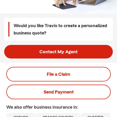
Would you like Travis to create a personalized
business quote?
Contact My Agent
File a Claim
Send Payment
We also offer
business
insurance in: